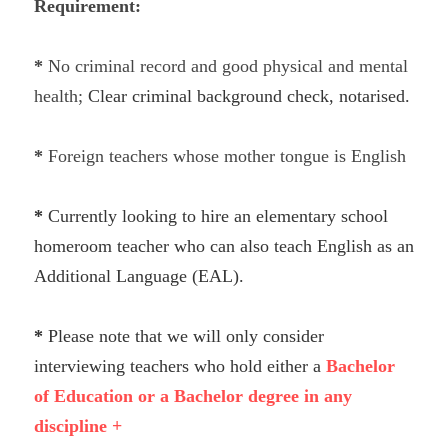
Requirement:
TRADE
*
 No criminal record and good physical and mental 
health;
Clear criminal background check, notarised.
* 
Foreign teachers whose mother tongue is English 
* 
Currently looking to hire an elementary school 
homeroom teacher who can also teach English as an 
Additional Language (EAL).
* 
Please note that we will only consider 
interviewing teachers who hold either a 
Bachelor 
of Education or a Bachelor degree in any 
discipline +