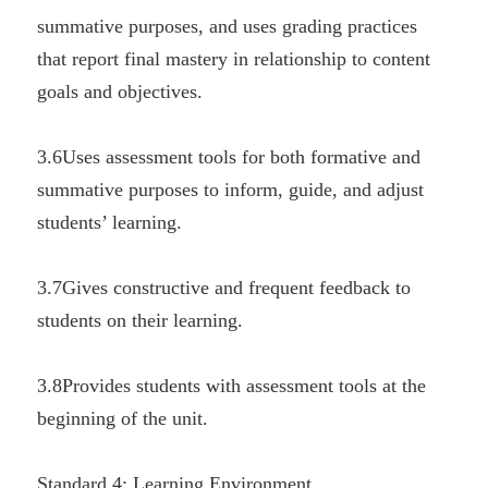
summative purposes, and uses grading practices 
that report final mastery in relationship to content 
goals and objectives.
3.6Uses assessment tools for both formative and 
summative purposes to inform, guide, and adjust 
students’ learning.
3.7Gives constructive and frequent feedback to 
students on their learning.
3.8Provides students with assessment tools at the 
beginning of the unit.
Standard 4: Learning Environment