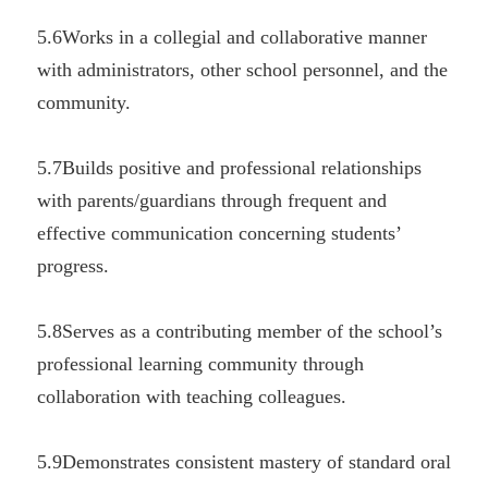
5.6Works in a collegial and collaborative manner 
with administrators, other school personnel, and the 
community.
5.7Builds positive and professional relationships 
with parents/guardians through frequent and 
effective communication concerning students’ 
progress.
5.8Serves as a contributing member of the school’s 
professional learning community through 
collaboration with teaching colleagues.
5.9Demonstrates consistent mastery of standard oral 