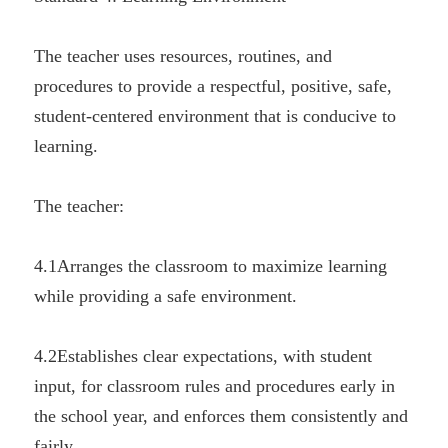
The teacher uses resources, routines, and 
procedures to provide a respectful, positive, safe, 
student-centered environment that is conducive to 
learning.
The teacher:
4.1Arranges the classroom to maximize learning 
while providing a safe environment.
4.2Establishes clear expectations, with student 
input, for classroom rules and procedures early in 
the school year, and enforces them consistently and 
fairly.