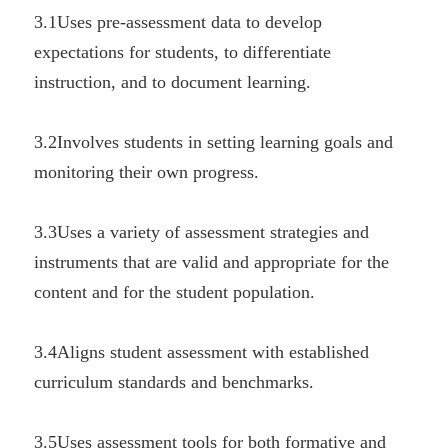
3.1Uses pre-assessment data to develop 
expectations for students, to differentiate 
instruction, and to document learning.
3.2Involves students in setting learning goals and 
monitoring their own progress.
3.3Uses a variety of assessment strategies and 
instruments that are valid and appropriate for the 
content and for the student population.
3.4Aligns student assessment with established 
curriculum standards and benchmarks.
3.5Uses assessment tools for both formative and 