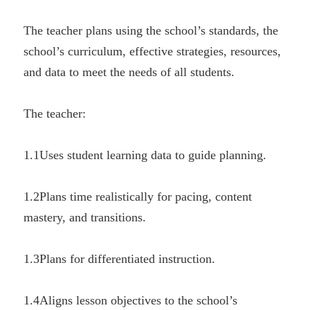
The teacher plans using the school’s standards, the 
school’s curriculum, effective strategies, resources, 
and data to meet the needs of all students.
The teacher:
1.1Uses student learning data to guide planning.
1.2Plans time realistically for pacing, content 
mastery, and transitions.
1.3Plans for differentiated instruction.
1.4Aligns lesson objectives to the school’s 