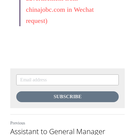
chinajobc.com in Wechat 
request)
SUBSCRIBE
Previous
Assistant to General Manager