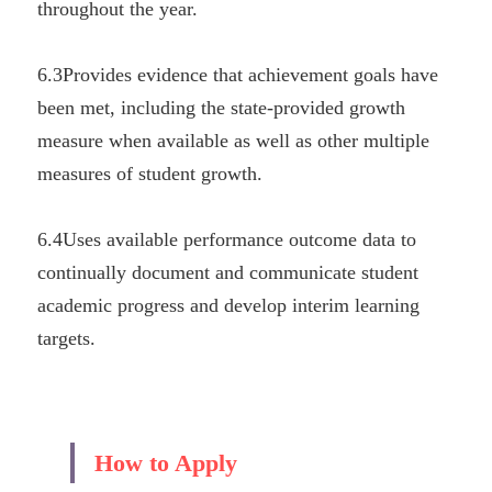
throughout the year.
6.3Provides evidence that achievement goals have 
been met, including the state-provided growth 
measure when available as well as other multiple 
measures of student growth.
6.4Uses available performance outcome data to 
continually document and communicate student 
academic progress and develop interim learning 
targets.
How to Apply