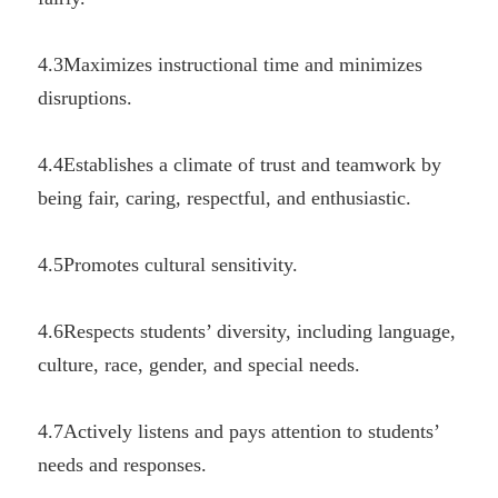
4.3Maximizes instructional time and minimizes 
disruptions.
4.4Establishes a climate of trust and teamwork by 
being fair, caring, respectful, and enthusiastic.
4.5Promotes cultural sensitivity.
4.6Respects students’ diversity, including language, 
culture, race, gender, and special needs.
4.7Actively listens and pays attention to students’ 
needs and responses.