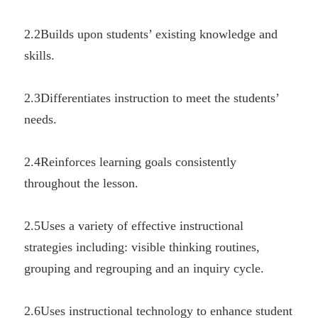
2.2Builds upon students’ existing knowledge and 
skills.
2.3Differentiates instruction to meet the students’ 
needs.
2.4Reinforces learning goals consistently 
throughout the lesson.
2.5Uses a variety of effective instructional 
strategies including: visible thinking routines, 
grouping and regrouping and an inquiry cycle.
2.6Uses instructional technology to enhance student 