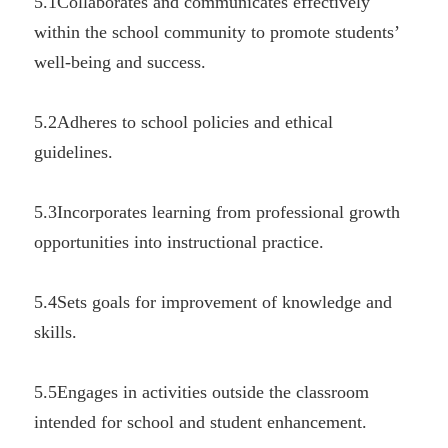
5.1Collaborates and communicates effectively 
within the school community to promote students’ 
well-being and success.
5.2Adheres to school policies and ethical 
guidelines.
5.3Incorporates learning from professional growth 
opportunities into instructional practice.
5.4Sets goals for improvement of knowledge and 
skills.
5.5Engages in activities outside the classroom 
intended for school and student enhancement.