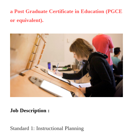
a Post Graduate Certificate in Education (PGCE 
or equivalent).
Job Description :
Standard 1: Instructional Planning