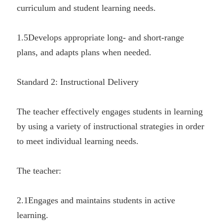
curriculum and student learning needs.
1.5Develops appropriate long- and short-range 
plans, and adapts plans when needed.
Standard 2: Instructional Delivery
The teacher effectively engages students in learning 
by using a variety of instructional strategies in order 
to meet individual learning needs.
The teacher:
2.1Engages and maintains students in active 
learning.