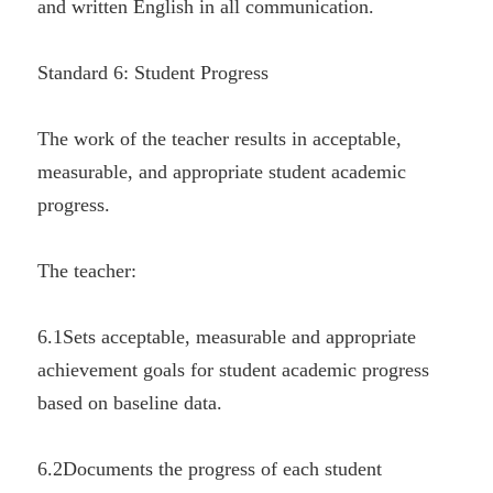
and written English in all communication.
Standard 6: Student Progress
The work of the teacher results in acceptable, 
measurable, and appropriate student academic 
progress.
The teacher:
6.1Sets acceptable, measurable and appropriate 
achievement goals for student academic progress 
based on baseline data.
6.2Documents the progress of each student 