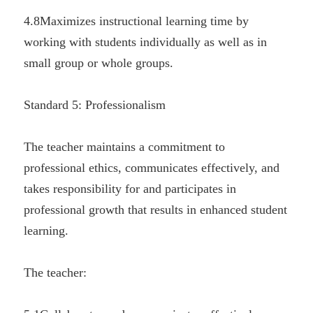
4.8Maximizes instructional learning time by 
working with students individually as well as in 
small group or whole groups.
Standard 5: Professionalism
The teacher maintains a commitment to 
professional ethics, communicates effectively, and 
takes responsibility for and participates in 
professional growth that results in enhanced student 
learning.
The teacher: