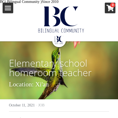
BC( Bilingual Community )Since 2010
×
0
STORE CATEGORIES
ENGLISH
All Categories
News
中文
All Categories
移民资讯
出国签证
Elementary school 
企业故事
MORE INFO
澳洲新西兰
homeroom teacher
外教口语
美国
JOB
Location: Xi'an
news
英国爱尔兰
APPLY
JOB
申根国多国
VISA
October 11, 2021
·
JOB
VISA
Apostille