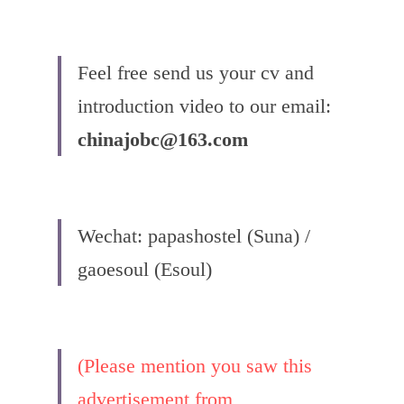
Feel free send us your cv and 
introduction video to our email:
chinajobc@163.com
Wechat: papashostel (Suna) / 
gaoesoul (Esoul)
(Please mention you saw this 
advertisement from 