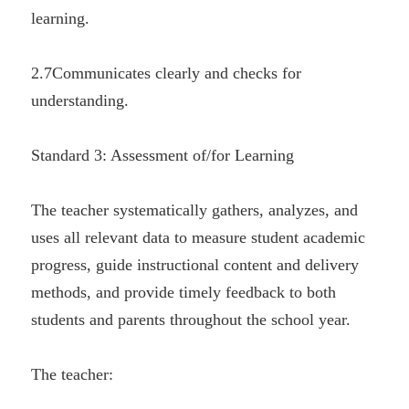
learning.
2.7Communicates clearly and checks for 
understanding.
Standard 3: Assessment of/for Learning
The teacher systematically gathers, analyzes, and 
uses all relevant data to measure student academic 
progress, guide instructional content and delivery 
methods, and provide timely feedback to both 
students and parents throughout the school year.
The teacher: