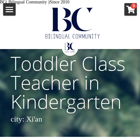
BC( Bilingual Community )Since 2010
×
0
STORE CATEGORIES
ENGLISH
All Categories
News
中文
All Categories
Toddler Class 
移民资讯
出国签证
Teacher in 
企业故事
MORE INFO
澳洲新西兰
Kindergarten
外教口语
美国
JOB
JOB
英国爱尔兰
APPLY
city: Xi'an 
VISA
申根国多国
VISA
news
Apostille