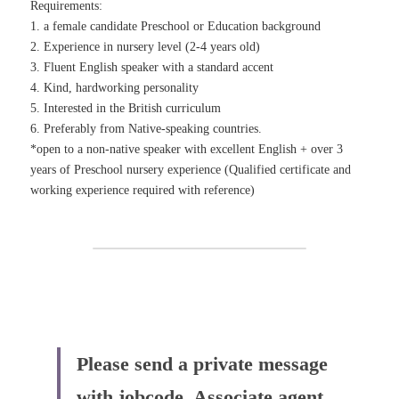
Requirements:
1. a female candidate Preschool or Education background
2. Experience in nursery level (2-4 years old)
3. Fluent English speaker with a standard accent
4. Kind, hardworking personality
5. Interested in the British curriculum
6. Preferably from Native-speaking countries.
*open to a non-native speaker with excellent English + over 3 
years of Preschool nursery experience (Qualified certificate and 
working experience required with reference)
Please send a private message 
with jobcode 
 Associate agent 