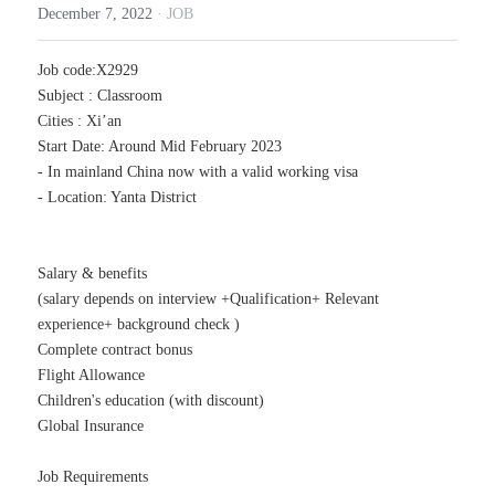
December 7, 2022
·
JOB
TRADE
Job code:X2929
Subject : Classroom
Cities : Xi’an
Start Date: Around Mid February 2023
- In mainland China now with a valid working visa
- Location: Yanta District
Salary & benefits
(salary depends on interview +Qualification+ Relevant 
experience+ background check )
Complete contract bonus
Flight Allowance
Children's education (with discount)
Global Insurance
Job Requirements