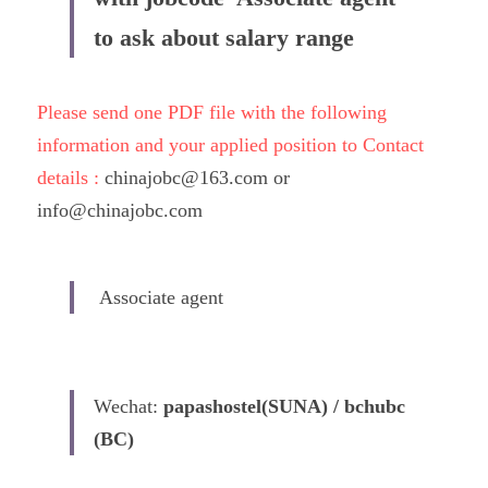
to ask about salary range
Please send one PDF file with the following 
information and your applied position to Contact 
details : 
chinajobc@163.com or 
info@chinajobc.com
 Associate agent 
Wechat: 
papashostel(SUNA) / bchubc 
(BC)