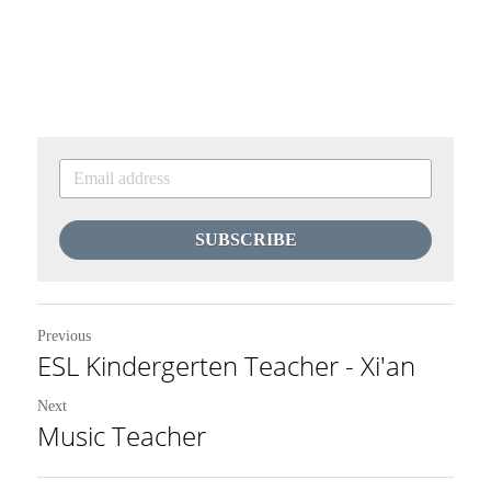
SUBSCRIBE
Previous
ESL Kindergerten Teacher - Xi'an
Next
Music Teacher